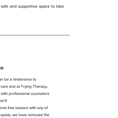
a safe and supportive space to take
on
er be a hinderance to
y care and at Trying Therapy,
 with professional counselors
sn't!
one free session with any of
erapists, we have removed the