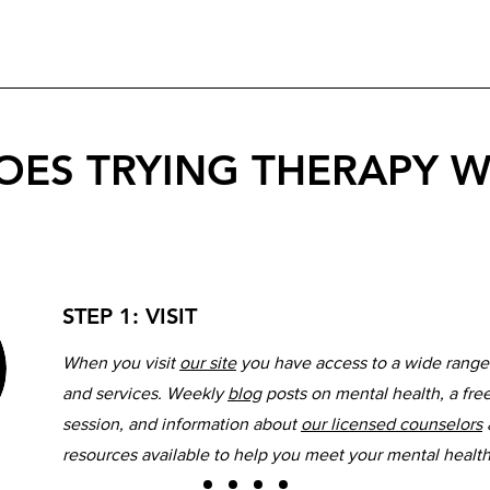
ES TRYING THERAPY 
STEP 1: VISIT
When you visit
our site
you have access to a wide range
and services. Weekly
blog
posts on mental health, a fre
session, and information about
our licensed counselors
resources available to help you meet your mental healt