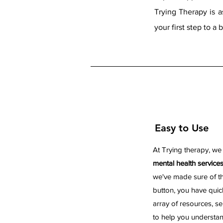
Trying Therapy is 
your first step to a 
Easy to Use
At Trying therapy, we
mental health service
we've made sure of tha
button, you have quic
array of resources, se
to help you understa