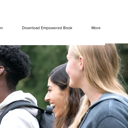
on
Download Empowered Book
More