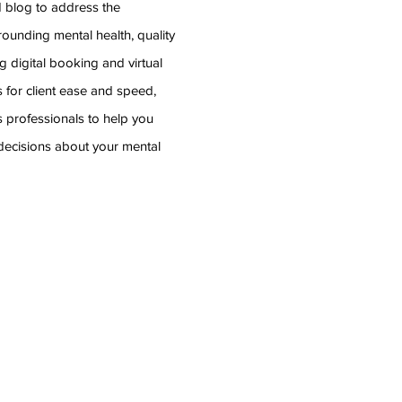
d blog to address the
rounding mental health, quality
g digital booking and virtual
 for client ease and speed,
s professionals
to help you
ecisions about your mental