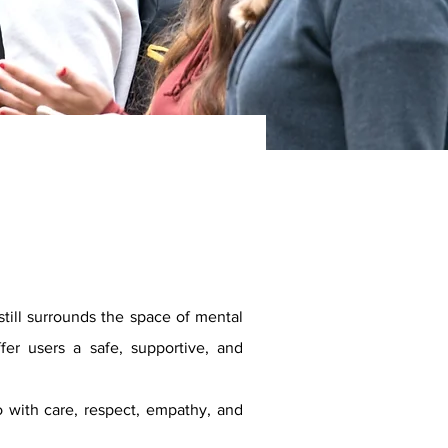
still surrounds the space of mental
er users a safe, supportive, and
 with care, respect, empathy, and