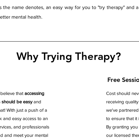
as the name denotes, an easy
way for you to "try therapy" and 
better mental health.
Why Trying Therapy?
Free Sessi
 believe that
accessing
Cost should nev
s should be easy
and
receiving qualit
t! With just a push of a
we've partnered
k and easy access to an
to ensure that it i
rvices, and professionals
By granting you 
nd and meet your mental
our licensed th