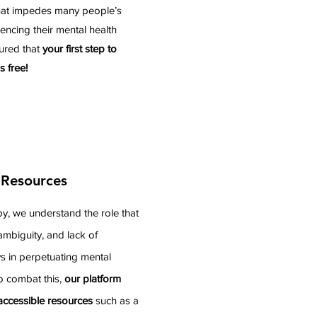
that impedes many people’s
encing their mental health
ured that
your first step to
s free!
 Resources
y, we understand the role that
ambiguity, and lack of
ys in perpetuating mental
o combat this,
our platform
 accessible resources
such as a