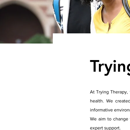
Tryi
At Trying Therapy, 
health. We created
informative environ
We aim to change t
expert support.