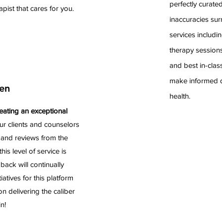
perfectly curate
rapist that cares for you.
inaccuracies sur
services includin
therapy sessions
and best in-clas
make informed d
en
health.
eating an exceptional
ur clients and counselors
 and reviews from the
his level of service is
ack will continually
atives for this platform
 delivering the caliber
n!