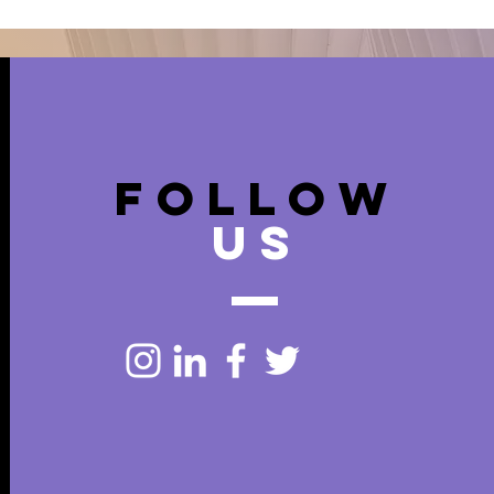
FOLLOW
US