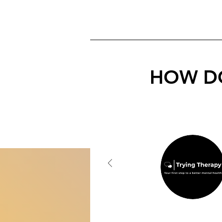
HOW DO