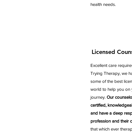
health needs.
Licensed Coun
Excellent care require
Trying Therapy, we ha
some of the best lice
world to help you on 
journey.
Our counselo
certified, knowledgea
and have a deep respe
profession and their cl
that which ever thera