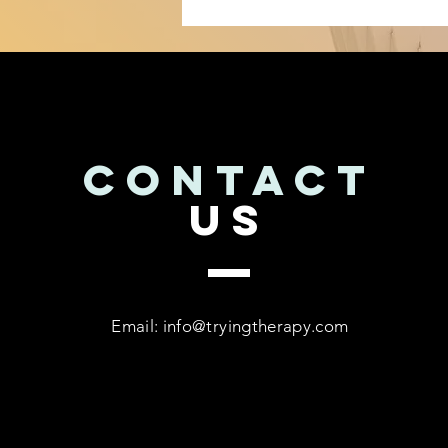
CONTACT
US
Email:
info@tryingtherapy.com