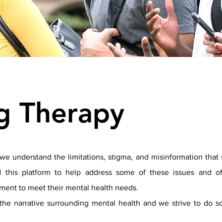
ng Therapy
we understand the limitations, stigma, and misinformation that 
 this platform to help address some of these issues and off
ment to meet their mental health needs.
he narrative surrounding mental health and we strive to do so