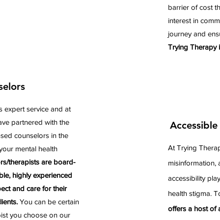
barrier of cost 
interest in comm
journey and ens
Trying Therapy i
selors
s expert service and at
ve partnered with the
Accessible
nsed counselors in the
At Trying Therap
your mental health
rs/therapists are board-
misinformation, 
ble, highly experienced
accessibility pla
ct and care for their
health stigma. T
ients.
You can be certain
offers a host of
pist you choose on our