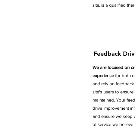
site, is a qualified the
Feedback Driv
We are focused on cr
experience
for both o
and rely on feedback
site's users to ensure t
maintained. Your feedb
drive improvement initi
and ensure we keep on
of service we believe i