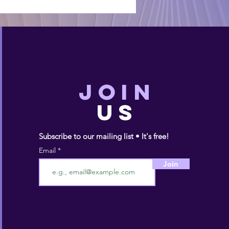
JOIN
US
Subscribe to our mailing list • It's free!
Email
Join