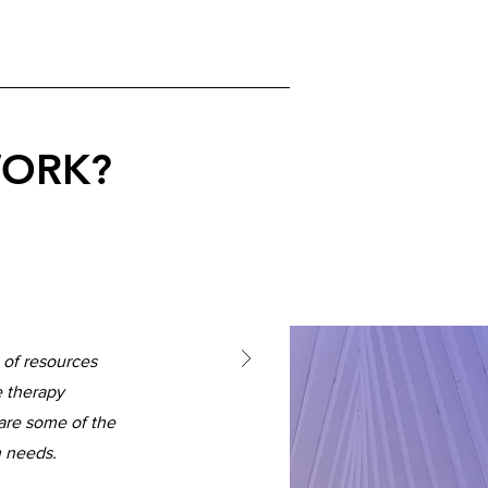
WORK?
 of resources
e therapy
are some of the
h needs.