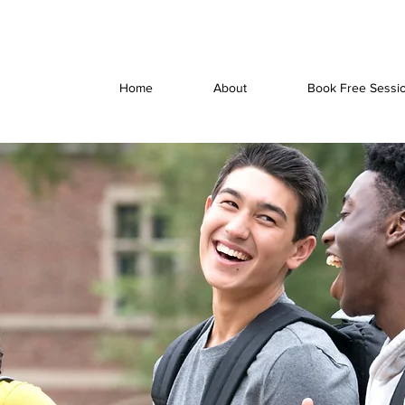
Home
About
Book Free Sessi