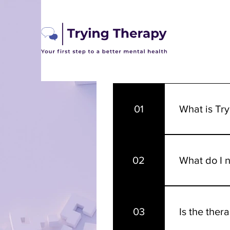
Frequen
01
What is Tr
Trying Therapy
professional 
02
What do I n
mental health 
journey to a b
Therapy is dif
other to get t
03
Is the ther
as extensively
and your expe