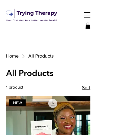
Home
All Products
All Products
1 product
Sort
NEW