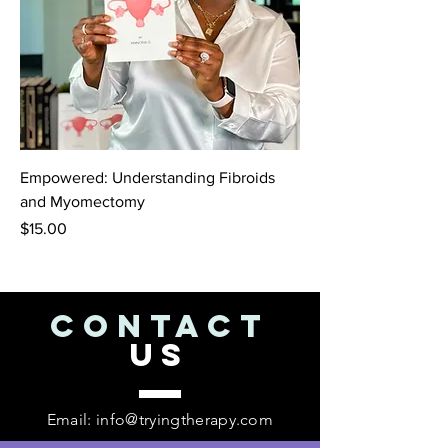
Empowered: Understanding Fibroids
and Myomectomy
Price
$15.00
CONTACT
US
Email:
info@tryingtherapy.com