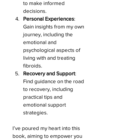
to make informed 
decisions.
Personal Experiences
: 
Gain insights from my own 
journey, including the 
emotional and 
psychological aspects of 
living with and treating 
fibroids.
Recovery and Support
: 
Find guidance on the road 
to recovery, including 
practical tips and 
emotional support 
strategies.
I’ve poured my heart into this 
book, aiming to empower you 