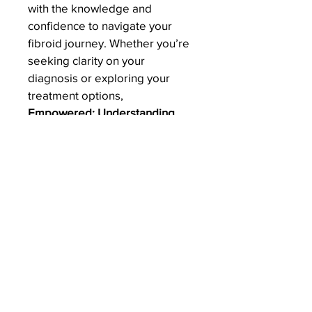
with the knowledge and 
confidence to navigate your 
fibroid journey. Whether you’re 
seeking clarity on your 
diagnosis or exploring your 
treatment options, 
Empowered: Understanding 
Fibroids and Myomectomy
 is 
here to guide and support you 
every step of the way.
Thank you for choosing this 
book. I hope it becomes a 
valuable companion on your 
path to health and well-being.
Warm regards,