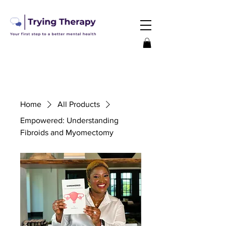
Home
All Products
Empowered: Understanding
Fibroids and Myomectomy