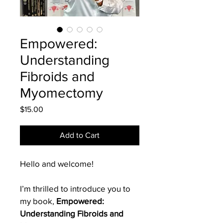
Empowered:
Understanding
Fibroids and
Myomectomy
Price
$15.00
Add to Cart
Hello and welcome!
I’m thrilled to introduce you to 
my book, 
Empowered: 
Understanding Fibroids and 