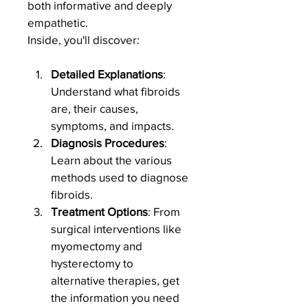
both informative and deeply 
empathetic.
Inside, you'll discover:
Detailed Explanations
: 
Understand what fibroids 
are, their causes, 
symptoms, and impacts.
Diagnosis Procedures
: 
Learn about the various 
methods used to diagnose 
fibroids.
Treatment Options
: From 
surgical interventions like 
myomectomy and 
hysterectomy to 
alternative therapies, get 
the information you need 