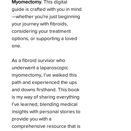
Myomectomy
. This digital 
guide is crafted with you in mind
—whether you're just beginning 
your journey with fibroids, 
considering your treatment 
options, or supporting a loved 
one.
As a fibroid survivor who 
underwent a laparoscopic 
myomectomy, I’ve walked this 
path and experienced the ups 
and downs firsthand. This book 
is my way of sharing everything 
I’ve learned, blending medical 
insights with personal stories to 
provide you with a 
comprehensive resource that is 