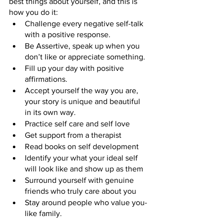
best things about yourself, and this is 
how you do it:
Challenge every negative self-talk 
with a positive response.
Be Assertive, speak up when you 
don’t like or appreciate something.
Fill up your day with positive 
affirmations.
Accept yourself the way you are, 
your story is unique and beautiful 
in its own way.
Practice self care and self love
Get support from a therapist
Read books on self development
Identify your what your ideal self 
will look like and show up as them
Surround yourself with genuine 
friends who truly care about you
Stay around people who value you- 
like family.