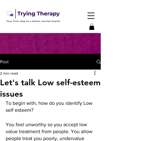
Post
2 min read
Let's talk Low self-esteem
issues
To begin with, how do you identify Low 
self esteem?
You feel unworthy so you accept low 
value treatment from people. You allow 
people treat you poorly, undervalue 