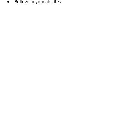
Believe in your abilities.
We hope this post has given you some 
insight into Self esteem and how you 
can build a healthy one, so you can live 
a more fulfilling and successful life.
Share if you found it helpful!
See All
Recent Posts