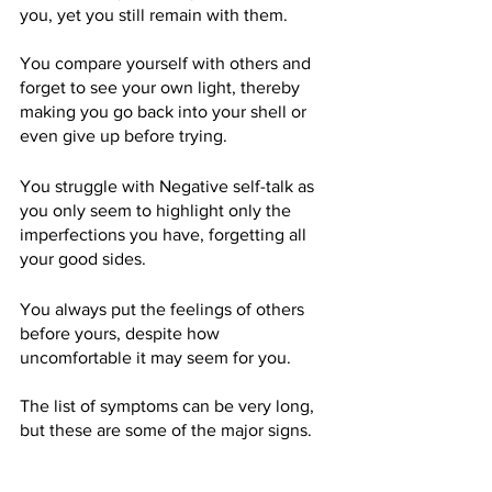
you, yet you still remain with them.
You compare yourself with others and 
forget to see your own light, thereby 
making you go back into your shell or 
even give up before trying.
You struggle with Negative self-talk as 
you only seem to highlight only the 
imperfections you have, forgetting all 
your good sides.
You always put the feelings of others 
before yours, despite how 
uncomfortable it may seem for you.
The list of symptoms can be very long, 
but these are some of the major signs.