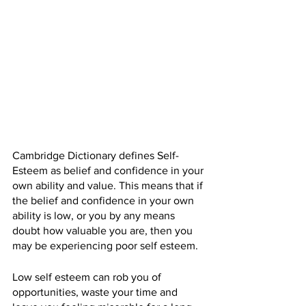
Cambridge Dictionary defines Self-
Esteem as 
belief
 and 
confidence
 in 
your
own 
ability
 and 
value
. This means that if 
the belief and confidence in your own 
ability is low, or you by any means 
doubt how valuable you are, then you 
may be experiencing poor self esteem.
Low self esteem can rob you of 
opportunities, waste your time and 