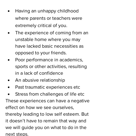
Having an unhappy childhood 
where parents or teachers were 
extremely critical of you.
The experience of coming from an 
unstable home where you may 
have lacked basic necessities as 
opposed to your friends.
Poor performance in academics, 
sports or other activities, resulting 
in a lack of confidence
An abusive relationship
Past traumatic experiences etc
Stress from challenges of life etc
These experiences can have a negative 
effect on how we see ourselves, 
thereby leading to low self esteem. But 
it doesn’t have to remain that way and 
we will guide you on what to do in the 
next steps.