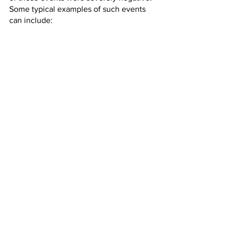
Some typical examples of such events 
can include: