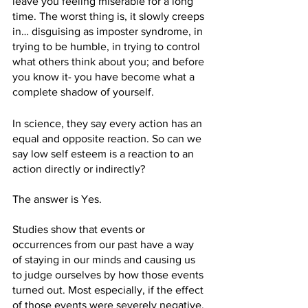
leave you feeling miserable for a long 
time. The worst thing is, it slowly creeps 
in… disguising as imposter syndrome, in 
trying to be humble, in trying to control 
what others think about you; and before 
you know it- you have become what a 
complete shadow of yourself.
In science, they say every action has an 
equal and opposite reaction. So can we 
say low self esteem is a reaction to an 
action directly or indirectly?
The answer is Yes.
Studies show that events or 
occurrences from our past have a way 
of staying in our minds and causing us 
to judge ourselves by how those events 
turned out. Most especially, if the effect 
of those events were severely negative. 