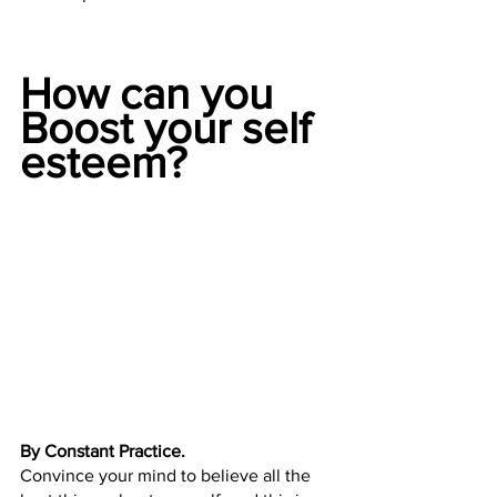
How can you 
Boost your self 
esteem?
By Constant Practice.
Convince your mind to believe all the 